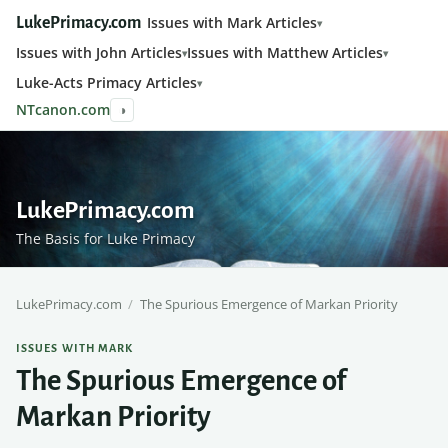
Issues with Mark Articles
LukePrimacy.com
Issues with John Articles
Issues with Matthew Articles
Luke-Acts Primacy Articles
NTcanon.com
◑
LukePrimacy.com
The Basis for Luke Primacy
LukePrimacy.com
/
The Spurious Emergence of Markan Priority
ISSUES WITH MARK
The Spurious Emergence of
Markan Priority