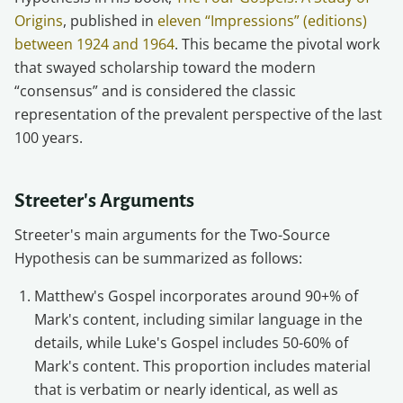
Origins
, published in
eleven “Impressions” (editions)
between 1924 and 1964
. This became the pivotal work
that swayed scholarship toward the modern
“consensus” and is considered the classic
representation of the prevalent perspective of the last
100 years.
Streeter's Arguments
Streeter's main arguments for the Two-Source
Hypothesis can be summarized as follows:
Matthew's Gospel incorporates around 90+% of
Mark's content, including similar language in the
details, while Luke's Gospel includes 50-60% of
Mark's content. This proportion includes material
that is verbatim or nearly identical, as well as