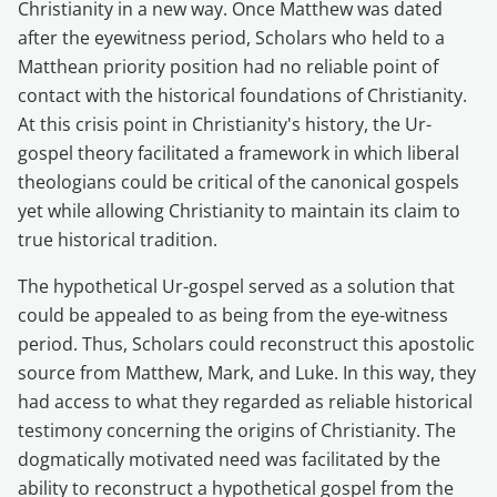
Christianity in a new way. Once Matthew was dated
after the eyewitness period, Scholars who held to a
Matthean priority position had no reliable point of
contact with the historical foundations of Christianity.
At this crisis point in Christianity's history, the Ur-
gospel theory facilitated a framework in which liberal
theologians could be critical of the canonical gospels
yet while allowing Christianity to maintain its claim to
true historical tradition.
The hypothetical Ur-gospel served as a solution that
could be appealed to as being from the eye-witness
period. Thus, Scholars could reconstruct this apostolic
source from Matthew, Mark, and Luke. In this way, they
had access to what they regarded as reliable historical
testimony concerning the origins of Christianity. The
dogmatically motivated need was facilitated by the
ability to reconstruct a hypothetical gospel from the