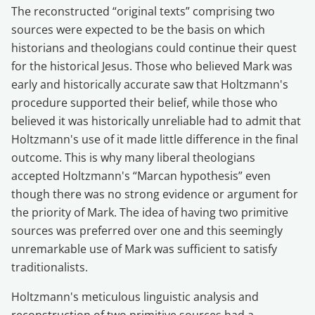
The reconstructed “original texts” comprising two
sources were expected to be the basis on which
historians and theologians could continue their quest
for the historical Jesus. Those who believed Mark was
early and historically accurate saw that Holtzmann's
procedure supported their belief, while those who
believed it was historically unreliable had to admit that
Holtzmann's use of it made little difference in the final
outcome. This is why many liberal theologians
accepted Holtzmann's “Marcan hypothesis” even
though there was no strong evidence or argument for
the priority of Mark. The idea of having two primitive
sources was preferred over one and this seemingly
unremarkable use of Mark was sufficient to satisfy
traditionalists.
Holtzmann's meticulous linguistic analysis and
reconstruction of two primitive sources had a