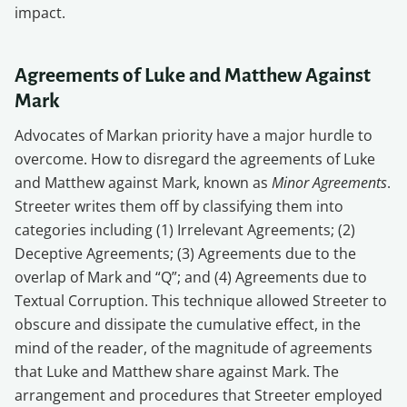
impact.
Agreements of Luke and Matthew Against
Mark
Advocates of Markan priority have a major hurdle to
overcome. How to disregard the agreements of Luke
and Matthew against Mark, known as
Minor Agreements
.
Streeter writes them off by classifying them into
categories including (1) Irrelevant Agreements; (2)
Deceptive Agreements; (3) Agreements due to the
overlap of Mark and “Q”; and (4) Agreements due to
Textual Corruption. This technique allowed Streeter to
obscure and dissipate the cumulative effect, in the
mind of the reader, of the magnitude of agreements
that Luke and Matthew share against Mark. The
arrangement and procedures that Streeter employed