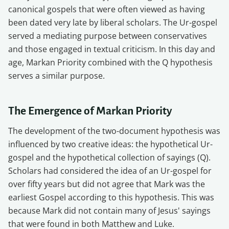
canonical gospels that were often viewed as having
been dated very late by liberal scholars. The Ur-gospel
served a mediating purpose between conservatives
and those engaged in textual criticism. In this day and
age, Markan Priority combined with the Q hypothesis
serves a similar purpose.
The Emergence of Markan Priority
The development of the two-document hypothesis was
influenced by two creative ideas: the hypothetical Ur-
gospel and the hypothetical collection of sayings (Q).
Scholars had considered the idea of an Ur-gospel for
over fifty years but did not agree that Mark was the
earliest Gospel according to this hypothesis. This was
because Mark did not contain many of Jesus' sayings
that were found in both Matthew and Luke.