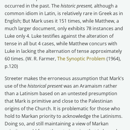
occurred in the past. The
historic present,
although a
common idiom in Latin, is relatively rare in Greek as in
English; But Mark uses it 151 times, while Matthew, a
much larger document, only exhibits 78 instances and
Luke only 4. Luke testifies against the alteration of
tense in all but 4 cases, while Matthew concurs with
Luke in lacking the alternation of tense approximately
60 times. (W. R. Farmer,
The Synoptic Problem
(1964),
p.120)
Streeter makes the erroneous assumption that Mark's
use of the
historical present
was an Aramaism rather
than a Latinism based on an untested presumption
that Mark is primitive and close to the Palestinian
origins of the Church. It is problematic for those who
hold to Markan priority to acknowledge the Latinisms.
Doing so, and still maintaining a view of Markan