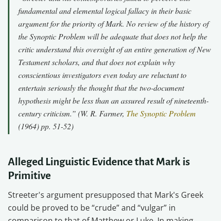
fundamental and elemental logical fallacy in their basic
argument for the priority of Mark. No review of the history of
the Synoptic Problem will be adequate that does not help the
critic understand this oversight of an entire generation of New
Testament scholars, and that does not explain why
conscientious investigators even today are reluctant to
entertain seriously the thought that the two-document
hypothesis might be less than an assured result of nineteenth-
century criticism.” (W. R. Farmer,
The Synoptic Problem
(1964) pp. 51-52)
Alleged Linguistic Evidence that Mark is
Primitive
Streeter's argument presupposed that Mark's Greek
could be proved to be “crude” and “vulgar” in
comparison to that of Matthew or Luke. In making