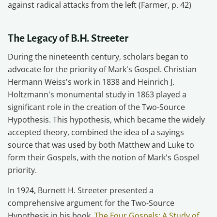
against radical attacks from the left (Farmer, p. 42)
The Legacy of B.H. Streeter
During the nineteenth century, scholars began to
advocate for the priority of Mark's Gospel. Christian
Hermann Weiss's work in 1838 and Heinrich J.
Holtzmann's monumental study in 1863 played a
significant role in the creation of the Two-Source
Hypothesis. This hypothesis, which became the widely
accepted theory, combined the idea of a sayings
source that was used by both Matthew and Luke to
form their Gospels, with the notion of Mark's Gospel
priority.
In 1924, Burnett H. Streeter presented a
comprehensive argument for the Two-Source
Hypothesis in his book,
The Four Gospels: A Study of