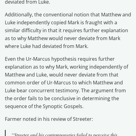
deviated from Luke.
Additionally, the conventional notion that Matthew and
Luke independently copied Mark is fraught with a
similar difficulty in that it requires further explanation
as to why Matthew would never deviate from Mark
where Luke had deviated from Mark.
Even the Ur-Marcus hypothesis requires further
explanation as to why Mark, working independently of
Matthew and Luke, would never deviate from that
common order of Ur-Marcus to which Matthew and
Luke bear concurrent testimony. The argument from
the order fails to be conclusive in determining the
sequence of the Synoptic Gospels.
Farmer noted in his review of Streeter:
“Streeter and his contemporaries failed to perceive this