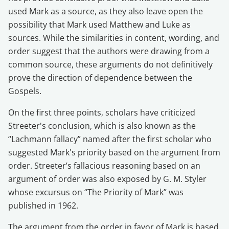
used Mark as a source, as they also leave open the
possibility that Mark used Matthew and Luke as
sources. While the similarities in content, wording, and
order suggest that the authors were drawing from a
common source, these arguments do not definitively
prove the direction of dependence between the
Gospels.
On the first three points, scholars have criticized
Streeter's conclusion, which is also known as the
“Lachmann fallacy” named after the first scholar who
suggested Mark's priority based on the argument from
order. Streeter’s fallacious reasoning based on an
argument of order was also exposed by G. M. Styler
whose excursus on “The Priority of Mark” was
published in 1962.
The argument from the order in favor of Mark is based