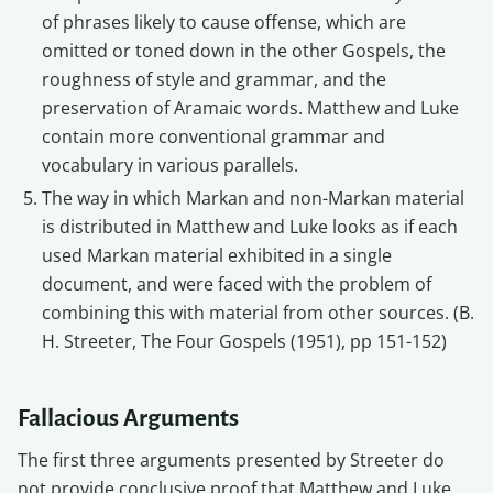
of phrases likely to cause offense, which are
omitted or toned down in the other Gospels, the
roughness of style and grammar, and the
preservation of Aramaic words. Matthew and Luke
contain more conventional grammar and
vocabulary in various parallels.
The way in which Markan and non-Markan material
is distributed in Matthew and Luke looks as if each
used Markan material exhibited in a single
document, and were faced with the problem of
combining this with material from other sources. (B.
H. Streeter, The Four Gospels (1951), pp 151-152)
Fallacious Arguments
The first three arguments presented by Streeter do
not provide conclusive proof that Matthew and Luke