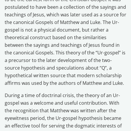
postulated to have been a collection of the sayings and
teachings of Jesus, which was later used as a source for
the canonical Gospels of Matthew and Luke. The Ur-
gospel is not a physical document, but rather a
theoretical construct based on the similarities
between the sayings and teachings of Jesus found in
the canonical Gospels. This theory of the “Ur-gospel” is
a precursor to the later development of the two-
source hypothesis and speculations about “Q”, a
hypothetical written source that modern scholarship
affirms was used by the authors of Matthew and Luke.
During a time of doctrinal crisis, the theory of an Ur-
gospel was a welcome and useful contribution. With
the recognition that Matthew was written after the
eyewitness period, the Ur-gospel hypothesis became
an effective tool for serving the dogmatic interests of