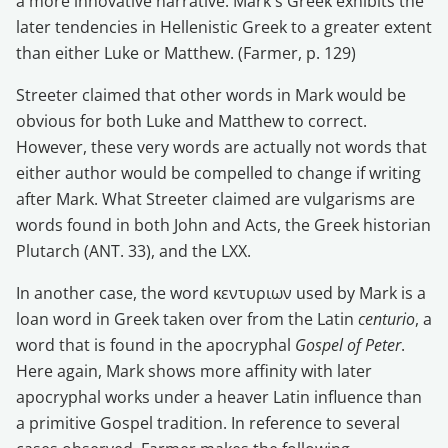
a more innovative narrative. Mark's Greek exhibits the
later tendencies in Hellenistic Greek to a greater extent
than either Luke or Matthew. (Farmer, p. 129)
Streeter claimed that other words in Mark would be
obvious for both Luke and Matthew to correct.
However, these very words are actually not words that
either author would be compelled to change if writing
after Mark. What Streeter claimed are vulgarisms are
words found in both John and Acts, the Greek historian
Plutarch (ANT. 33), and the LXX.
In another case, the word κεντυριων used by Mark is a
loan word in Greek taken over from the Latin
centurio
, a
word that is found in the apocryphal
Gospel of Peter
.
Here again, Mark shows more affinity with later
apocryphal works under a heaver Latin influence than
a primitive Gospel tradition. In reference to several