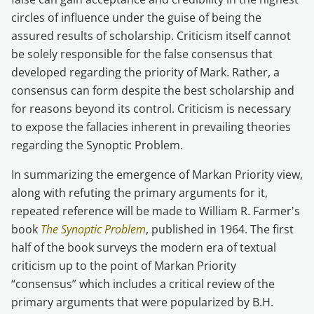
circles of influence under the guise of being the
assured results of scholarship. Criticism itself cannot
be solely responsible for the false consensus that
developed regarding the priority of Mark. Rather, a
consensus can form despite the best scholarship and
for reasons beyond its control. Criticism is necessary
to expose the fallacies inherent in prevailing theories
regarding the Synoptic Problem.
In summarizing the emergence of Markan Priority view,
along with refuting the primary arguments for it,
repeated reference will be made to William R. Farmer's
book
The Synoptic Problem
, published in 1964. The first
half of the book surveys the modern era of textual
criticism up to the point of Markan Priority
“consensus” which includes a critical review of the
primary arguments that were popularized by B.H.