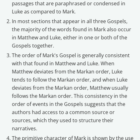
passages that are paraphrased or condensed in
Luke as compared to Mark.
In most sections that appear in all three Gospels,
the majority of the words found in Mark also occur
in Matthew and Luke, either in one or both of the
Gospels together.
The order of Mark's Gospel is generally consistent
with that found in Matthew and Luke. When
Matthew deviates from the Markan order, Luke
tends to follow the Markan order, and when Luke
deviates from the Markan order, Matthew usually
follows the Markan order. This consistency in the
order of events in the Gospels suggests that the
authors had access to a common source or
sources, which they used to structure their
narratives.
The primitive character of Mark is shown by the use