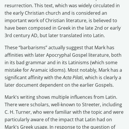
resurrection. This text, which was widely circulated in
the early Christian church and is considered an
important work of Christian literature, is believed to
have been composed in Greek in the late 2nd or early
3rd century AD, but later translated into Latin.
These “barbarisms” actually suggest that Mark has
affinities with later Apocryphal Gospel literature, both
in its bad grammar and in its Latinisms (which some
mistake for Aramaic idioms). Most notably, Mark has a
significant affinity with the
Acta Pilati
, which is clearly a
later document dependent on the earlier Gospels.
Mark's writing shows multiple influences from Latin.
There were scholars, well-known to Streeter, including
C. H. Turner, who were familiar with the topic and were
particularly aware of the impact that Latin had on
Mark's Greek usage. In response to the question of