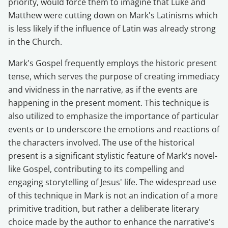
priority, would force them to imagine that Luke and
Matthew were cutting down on Mark's Latinisms which
is less likely if the influence of Latin was already strong
in the Church.
Mark's Gospel frequently employs the historic present
tense, which serves the purpose of creating immediacy
and vividness in the narrative, as if the events are
happening in the present moment. This technique is
also utilized to emphasize the importance of particular
events or to underscore the emotions and reactions of
the characters involved. The use of the historical
present is a significant stylistic feature of Mark's novel-
like Gospel, contributing to its compelling and
engaging storytelling of Jesus' life. The widespread use
of this technique in Mark is not an indication of a more
primitive tradition, but rather a deliberate literary
choice made by the author to enhance the narrative's