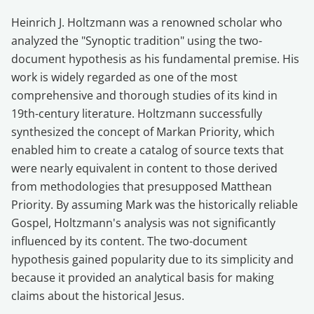
Heinrich J. Holtzmann was a renowned scholar who
analyzed the "Synoptic tradition" using the two-
document hypothesis as his fundamental premise. His
work is widely regarded as one of the most
comprehensive and thorough studies of its kind in
19th-century literature. Holtzmann successfully
synthesized the concept of Markan Priority, which
enabled him to create a catalog of source texts that
were nearly equivalent in content to those derived
from methodologies that presupposed Matthean
Priority. By assuming Mark was the historically reliable
Gospel, Holtzmann's analysis was not significantly
influenced by its content. The two-document
hypothesis gained popularity due to its simplicity and
because it provided an analytical basis for making
claims about the historical Jesus.