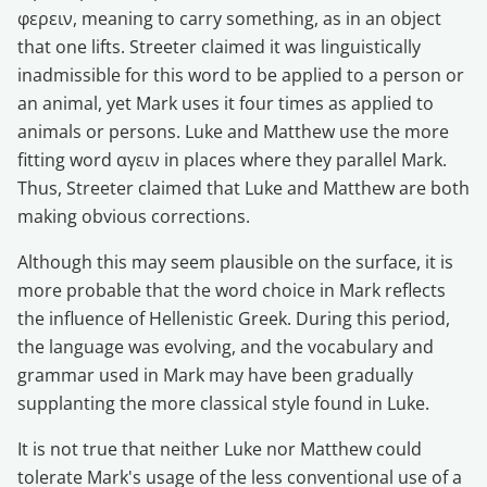
φερειν, meaning to carry something, as in an object
that one lifts. Streeter claimed it was linguistically
inadmissible for this word to be applied to a person or
an animal, yet Mark uses it four times as applied to
animals or persons. Luke and Matthew use the more
fitting word αγειν in places where they parallel Mark.
Thus, Streeter claimed that Luke and Matthew are both
making obvious corrections.
Although this may seem plausible on the surface, it is
more probable that the word choice in Mark reflects
the influence of Hellenistic Greek. During this period,
the language was evolving, and the vocabulary and
grammar used in Mark may have been gradually
supplanting the more classical style found in Luke.
It is not true that neither Luke nor Matthew could
tolerate Mark's usage of the less conventional use of a