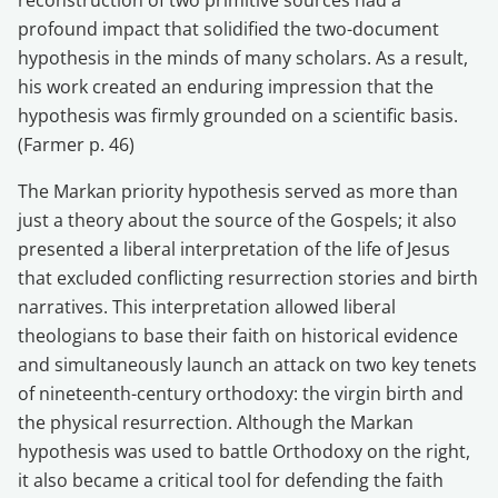
profound impact that solidified the two-document
hypothesis in the minds of many scholars. As a result,
his work created an enduring impression that the
hypothesis was firmly grounded on a scientific basis.
(Farmer p. 46)
The Markan priority hypothesis served as more than
just a theory about the source of the Gospels; it also
presented a liberal interpretation of the life of Jesus
that excluded conflicting resurrection stories and birth
narratives. This interpretation allowed liberal
theologians to base their faith on historical evidence
and simultaneously launch an attack on two key tenets
of nineteenth-century orthodoxy: the virgin birth and
the physical resurrection. Although the Markan
hypothesis was used to battle Orthodoxy on the right,
it also became a critical tool for defending the faith