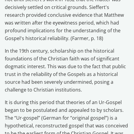
decisively settled on critical grounds. Sieffert's
research provided conclusive evidence that Matthew
was written after the eyewitness period, which had
profound implications for the understanding of the
Gospel's historical reliability. (Farmer, p. 18)
In the 19th century, scholarship on the historical
foundations of the Christian faith was of significant
dogmatic interest. This was due to the fact that public
trust in the reliability of the Gospels as a historical
source had been severely undermined, posing a
challenge to Christian institutions.
It is during this period that theories of an Ur-Gospel
began to be postulated and appealed to by scholars.
The “Ur-gospel” (German for “original gospel”) is a
hypothetical, reconstructed gospel that was conceived
to be the earliest form of the Christian Gospel. It was