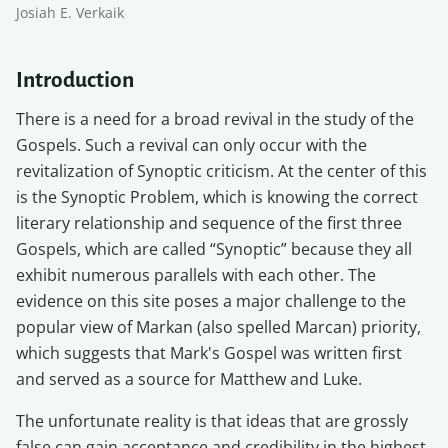
Josiah E. Verkaik
Introduction
There is a need for a broad revival in the study of the
Gospels. Such a revival can only occur with the
revitalization of Synoptic criticism. At the center of this
is the Synoptic Problem, which is knowing the correct
literary relationship and sequence of the first three
Gospels, which are called “Synoptic” because they all
exhibit numerous parallels with each other. The
evidence on this site poses a major challenge to the
popular view of Markan (also spelled Marcan) priority,
which suggests that Mark's Gospel was written first
and served as a source for Matthew and Luke.
The unfortunate reality is that ideas that are grossly
false can gain acceptance and credibility in the highest