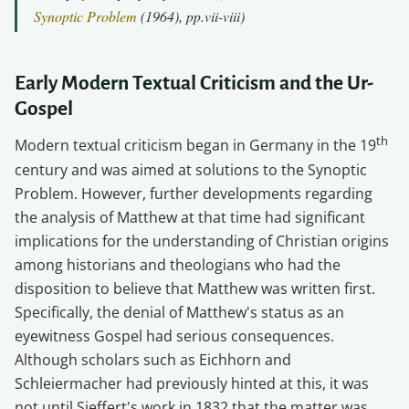
Synoptic Problem
(1964), pp.vii-viii)
Early Modern Textual Criticism and the Ur-
Gospel
th
Modern textual criticism began in Germany in the 19
century and was aimed at solutions to the Synoptic
Problem. However, further developments regarding
the analysis of Matthew at that time had significant
implications for the understanding of Christian origins
among historians and theologians who had the
disposition to believe that Matthew was written first.
Specifically, the denial of Matthew's status as an
eyewitness Gospel had serious consequences.
Although scholars such as Eichhorn and
Schleiermacher had previously hinted at this, it was
not until Sieffert's work in 1832 that the matter was