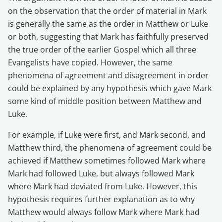
on the observation that the order of material in Mark
is generally the same as the order in Matthew or Luke
or both, suggesting that Mark has faithfully preserved
the true order of the earlier Gospel which all three
Evangelists have copied. However, the same
phenomena of agreement and disagreement in order
could be explained by any hypothesis which gave Mark
some kind of middle position between Matthew and
Luke.
For example, if Luke were first, and Mark second, and
Matthew third, the phenomena of agreement could be
achieved if Matthew sometimes followed Mark where
Mark had followed Luke, but always followed Mark
where Mark had deviated from Luke. However, this
hypothesis requires further explanation as to why
Matthew would always follow Mark where Mark had