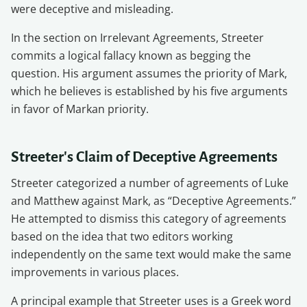
were deceptive and misleading.
In the section on Irrelevant Agreements, Streeter
commits a logical fallacy known as begging the
question. His argument assumes the priority of Mark,
which he believes is established by his five arguments
in favor of Markan priority.
Streeter's Claim of Deceptive Agreements
Streeter categorized a number of agreements of Luke
and Matthew against Mark, as “Deceptive Agreements.”
He attempted to dismiss this category of agreements
based on the idea that two editors working
independently on the same text would make the same
improvements in various places.
A principal example that Streeter uses is a Greek word