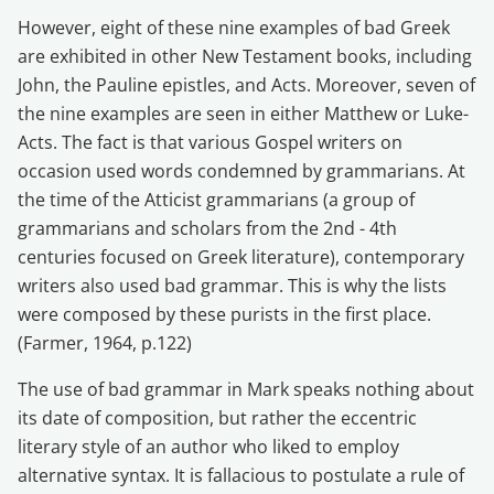
However, eight of these nine examples of bad Greek
are exhibited in other New Testament books, including
John, the Pauline epistles, and Acts. Moreover, seven of
the nine examples are seen in either Matthew or Luke-
Acts. The fact is that various Gospel writers on
occasion used words condemned by grammarians. At
the time of the Atticist grammarians (a group of
grammarians and scholars from the 2nd - 4th
centuries focused on Greek literature), contemporary
writers also used bad grammar. This is why the lists
were composed by these purists in the first place.
(Farmer, 1964, p.122)
The use of bad grammar in Mark speaks nothing about
its date of composition, but rather the eccentric
literary style of an author who liked to employ
alternative syntax. It is fallacious to postulate a rule of