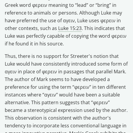
Greek word φερειν meaning to “lead” or “bring” in
reference to animals or persons. Although Luke may
have preferred the use of αγειν, Luke uses φερειν in
other contexts, such as
Luke 15:23
. This indicates that
Luke was perfectly capable of copying the word φερειν
if he found it in his source.
Thus, there is no support for Streeter's notion that
Luke would have consistently introduced some form of
αγειν in place of φερειν in passages that parallel Mark.
The author of Mark seems to have developed a
preference for using the term “φερειν” in ten different
instances where “αγειν” would have been a suitable
alternative. This pattern suggests that “φερειν”
became a stereotypical expression used by the author.
This observation is consistent with the author's
tendency to incorporate less conventional language in