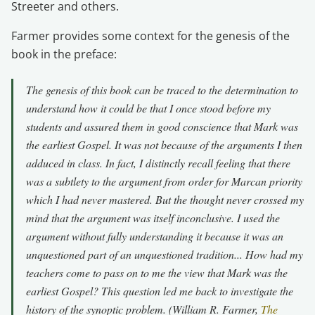
Streeter and others.
Farmer provides some context for the genesis of the
book in the preface:
The genesis of this book can be traced to the determination to
understand how it could be that I once stood before my
students and assured them in good conscience that Mark was
the earliest Gospel. It was not because of the arguments I then
adduced in class. In fact, I distinctly recall feeling that there
was a subtlety to the argument from order for Marcan priority
which I had never mastered. But the thought never crossed my
mind that the argument was itself inconclusive. I used the
argument without fully understanding it because it was an
unquestioned part of an unquestioned tradition... How had my
teachers come to pass on to me the view that Mark was the
earliest Gospel? This question led me back to investigate the
history of the synoptic problem. (William R. Farmer,
The