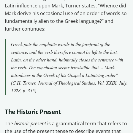
Latin influence upon Mark, Turner states, “Whence did
Mark derive his occasional use of an order of words so
fundamentally alien to the Greek language?” and
further continues:
Greek puts the emphatic words in the forefront of the
sentence, and the verb therefore cannot be left to the last.
Latin, on the other hand, habitually closes the sentence with
the verb. The conclusion seems irresistible that ... Mark
introduces in the Greek of his Gospel a Latinizing order"
(C.H. Turner, Journal of Theological Studies, Vol. XXIX, July,
1928, p. 355)
The Historic Present
The
historic present
is a grammatical term that refers to
the use of the present tense to describe events that