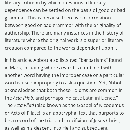
literary criticism by which questions of literary
dependence can be settled on the basis of good or bad
grammar. This is because there is no correlation
between good or bad grammar with the originality of
authorship. There are many instances in the history of
literature where the original work is a superior literary
creation compared to the works dependent upon it.
In his article, Abbott also lists two “barbarisms” found
in Mark, including where a word is combined with
another word having the improper case or a particular
word is used improperly to ask a question. Yet, Abbott
acknowledges that both these “idioms are common in
the
Acta Pilati
, and perhaps indicate Latin influence.”
The
Acta Pilati
(also known as the Gospel of Nicodemus
or Acts of Pilate) is an apocryphal text that purports to
be a record of the trial and crucifixion of Jesus Christ,
as well as his descent into Hell and subsequent