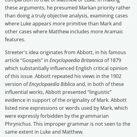
these arguments, he presumed Markan priority rather
than doing a truly objective analysis, examining cases
where Luke appears more primitive than Mark and
other cases where Matthew includes more Aramaic
features.
Streeter's idea originates from Abbott, in his famous
article “Gospels” in
Encyclopaedia Britannica
of 1879
which substantially influenced English critical opinion
of this issue. Abbott repeated his views in the 1902
version of
Encyclopaedia Biblica
and, in both of these
influential works, Abbott presented “linguistic”
evidence in support of the originality of Mark. Abbott
listed nine expressions or words used by Mark, which
were expressly forbidden by the grammarian
Phrynichus. This improper grammar is not seen to the
same extent in Luke and Matthew.